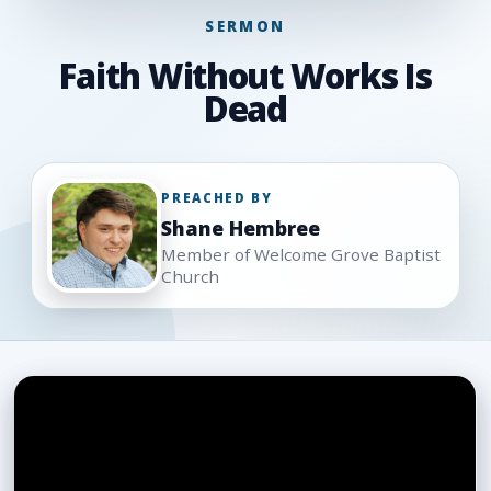
SERMON
Faith Without Works Is
Dead
PREACHED BY
Shane Hembree
Member of Welcome Grove Baptist
Church
Sermon
media
and
support