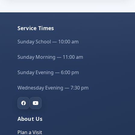
Service Times
Sunday School — 10:00 am
Sunday Morning — 11:00 am
Sunday Evening — 6:00 pm
Wednesday Evening — 7:30 pm
About Us
Plan a Visit