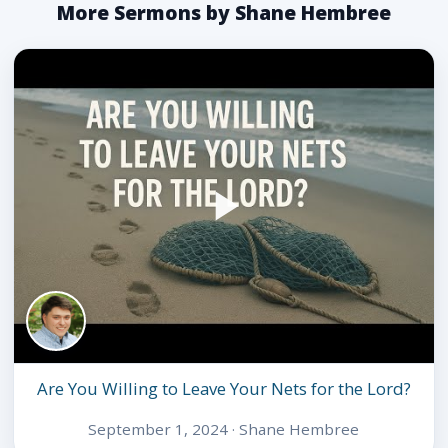
More Sermons by Shane Hembree
Are You Willing to Leave Your Nets for the Lord?
September 1, 2024 · Shane Hembree