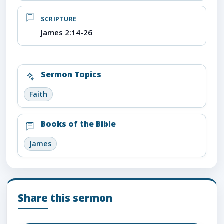
SCRIPTURE
James 2:14-26
Sermon Topics
Faith
Books of the Bible
James
Share this sermon