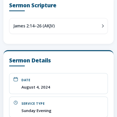
Sermon Scripture
James 2:14–26 (AKJV)
Sermon Details
DATE
August 4, 2024
SERVICE TYPE
Sunday Evening