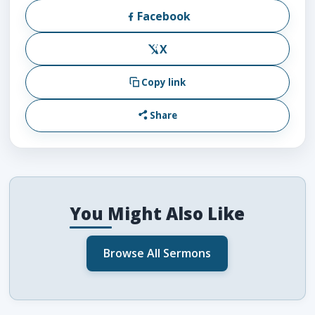
Facebook
X
Copy link
Share
You Might Also Like
Browse All Sermons