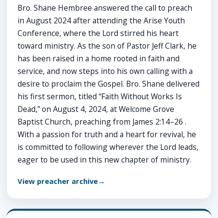
Bro. Shane Hembree answered the call to preach
in August 2024 after attending the Arise Youth
Conference, where the Lord stirred his heart
toward ministry. As the son of Pastor Jeff Clark, he
has been raised in a home rooted in faith and
service, and now steps into his own calling with a
desire to proclaim the Gospel. Bro. Shane delivered
his first sermon, titled “Faith Without Works Is
Dead,” on August 4, 2024, at Welcome Grove
Baptist Church, preaching from James 2:14–26 .
With a passion for truth and a heart for revival, he
is committed to following wherever the Lord leads,
eager to be used in this new chapter of ministry.
View preacher archive