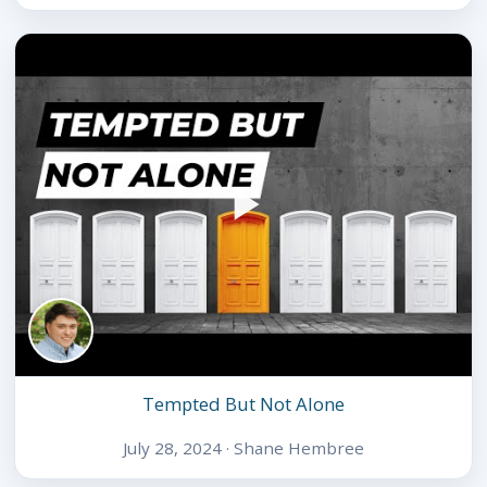
Tempted But Not Alone
July 28, 2024 · Shane Hembree