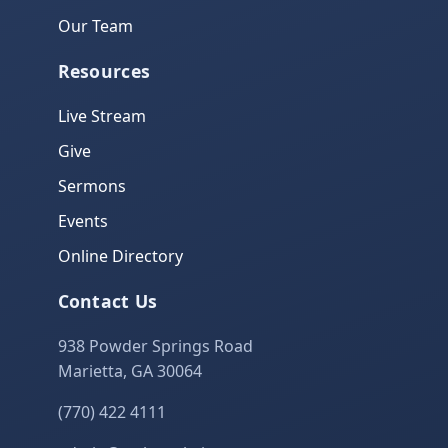
Our Team
Resources
Live Stream
Give
Sermons
Events
Online Directory
Contact Us
938 Powder Springs Road
Marietta, GA 30064
(770) 422 4111