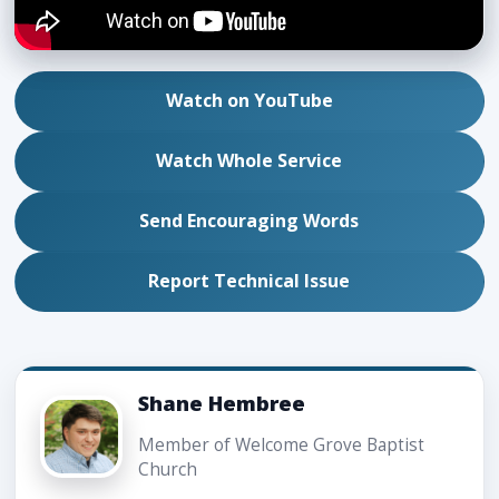
Watch on YouTube
Watch Whole Service
Send Encouraging Words
Report Technical Issue
Shane Hembree
Member of Welcome Grove Baptist
Church