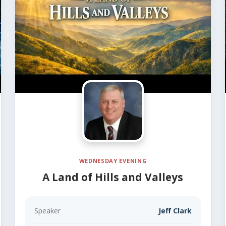
WEDNESDAY EVENING
A Land of Hills and Valleys
Speaker
Jeff Clark