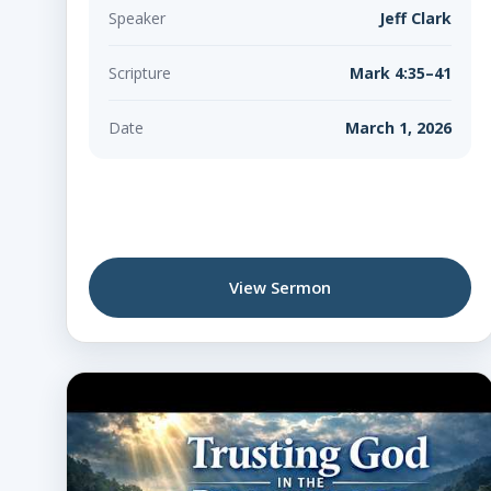
Speaker
Jeff Clark
Scripture
Mark 4:35–41
Date
March 1, 2026
View Sermon