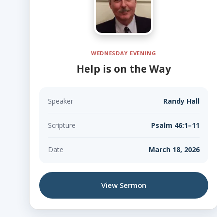
WEDNESDAY EVENING
Help is on the Way
Speaker
Randy Hall
Scripture
Psalm 46:1–11
Date
March 18, 2026
View Sermon