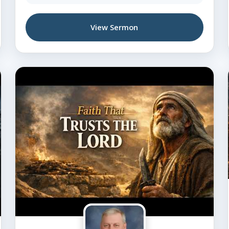
View Sermon