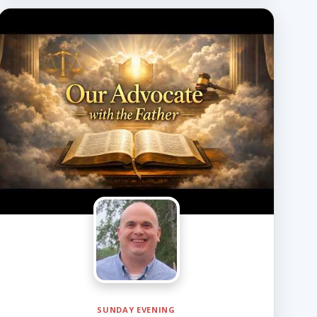
SUNDAY EVENING