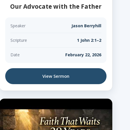
Our Advocate with the Father
Speaker
Jason Berryhill
Scripture
1 John 2:1–2
Date
February 22, 2026
View Sermon