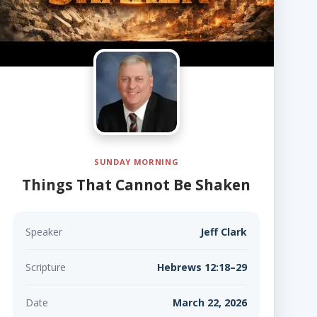
SUNDAY MORNING
Things That Cannot Be Shaken
Speaker
Jeff Clark
Scripture
Hebrews 12:18–29
Date
March 22, 2026