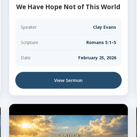
We Have Hope Not of This World
Speaker
Clay Evans
Scripture
Romans 5:1–5
Date
February 25, 2026
View Sermon