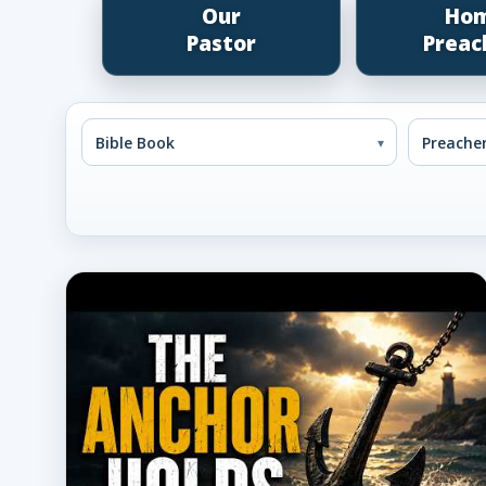
Our
Ho
Pastor
Preac