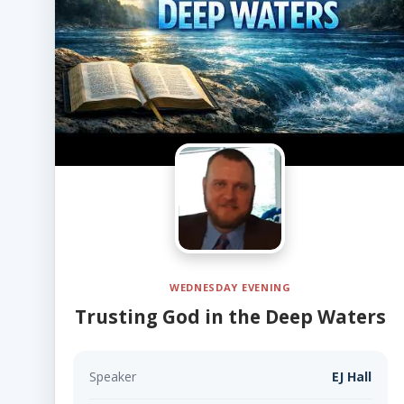
WEDNESDAY EVENING
Trusting God in the Deep Waters
Speaker
EJ Hall