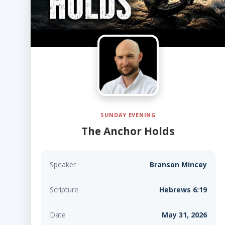
SUNDAY EVENING
The Anchor Holds
Speaker
Branson Mincey
Scripture
Hebrews 6:19
Date
May 31, 2026