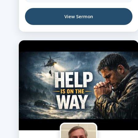
View Sermon