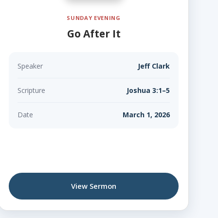
SUNDAY EVENING
Go After It
Speaker
Jeff Clark
Scripture
Joshua 3:1–5
Date
March 1, 2026
View Sermon