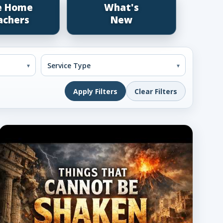
e Home
What's
achers
New
Apply Filters
Clear Filters