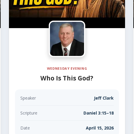
WEDNESDAY EVENING
Who Is This God?
Speaker
Jeff Clark
Scripture
Daniel 3:15–18
Date
April 15, 2026