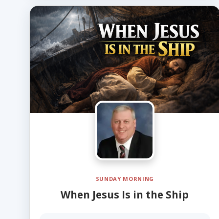
SUNDAY MORNING
When Jesus Is in the Ship