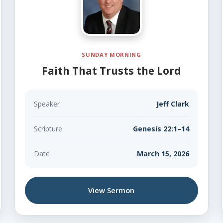
SUNDAY MORNING
Faith That Trusts the Lord
Speaker
Jeff Clark
Scripture
Genesis 22:1–14
Date
March 15, 2026
View Sermon