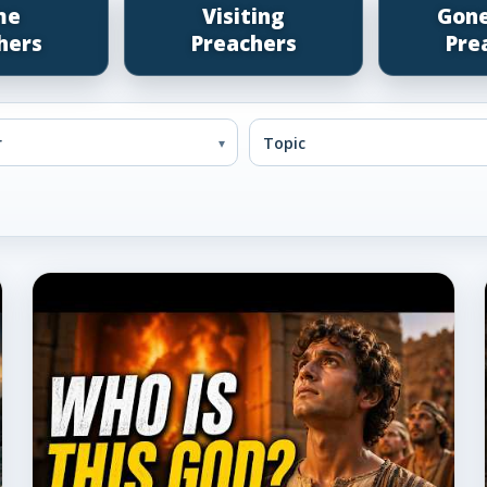
me
Visiting
Gon
hers
Preachers
Pre