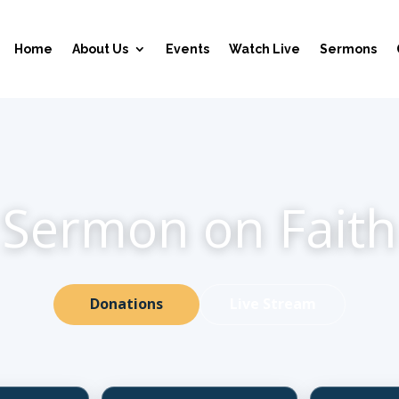
Home
About Us
Events
Watch Live
Sermons
Sermon on Faith
Donations
Live Stream