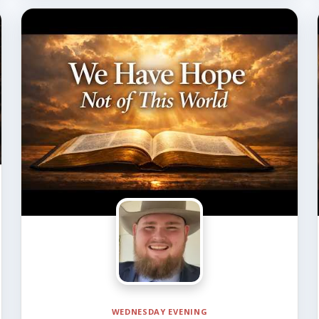
WEDNESDAY EVENING