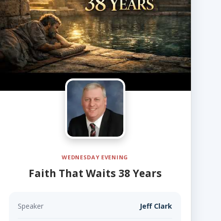
WEDNESDAY EVENING
Faith That Waits 38 Years
Speaker
Jeff Clark