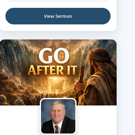
View Sermon