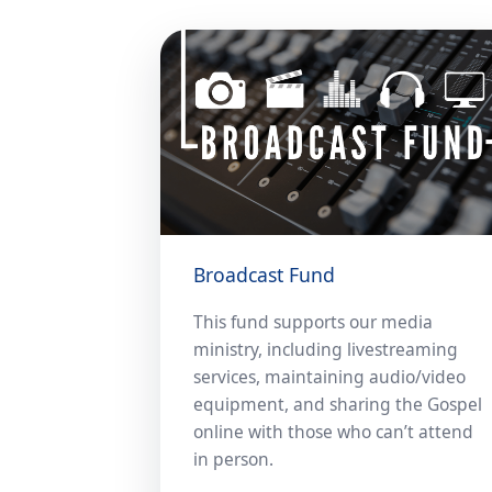
Broadcast Fund
This fund supports our media
ministry, including livestreaming
services, maintaining audio/video
equipment, and sharing the Gospel
online with those who can’t attend
in person.