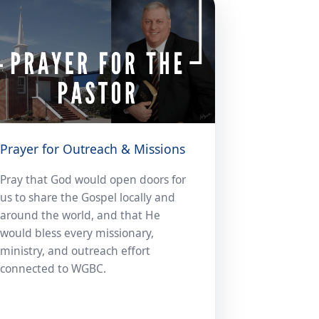
Prayer for Outreach & Missions
Pray that God would open doors for
us to share the Gospel locally and
around the world, and that He
would bless every missionary,
ministry, and outreach effort
connected to WGBC.