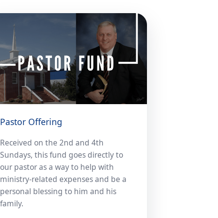
Pastor Offering
Received on the 2nd and 4th
Sundays, this fund goes directly to
our pastor as a way to help with
ministry-related expenses and be a
personal blessing to him and his
family.