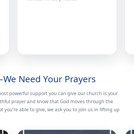
—We Need Your Prayers
 most powerful support you can give our church is your
faithful prayer and know that God moves through the
 you’re able to give, we ask you to join us in lifting up