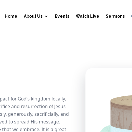
Home
About Us
Events
Watch Live
Sermons
act for God’s kingdom locally,
rifice and resurrection of Jesus
ly, generously, sacrificially, and
eived to spread His message.
e that we embrace. It is a great