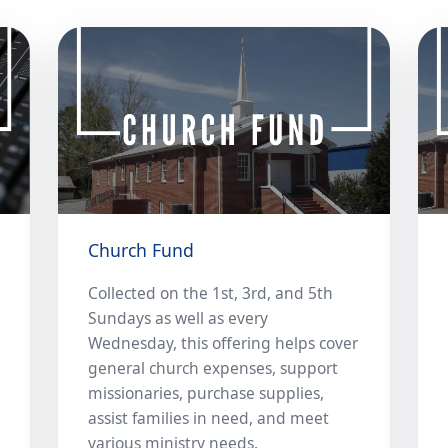
Church Fund
Collected on the 1st, 3rd, and 5th
Sundays as well as every
Wednesday, this offering helps cover
general church expenses, support
missionaries, purchase supplies,
assist families in need, and meet
various ministry needs.