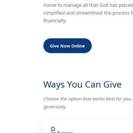
honor to manage all that God has placed
simplified and streamlined the process f
financially.
Give Now Online
Ways You Can Give
Choose the option that works best for you.
generosity.