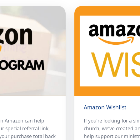
Amazon Wishlist
on Amazon can help
If you’re looking for a s
special referral link,
church, we’ve created a
your purchase total back
help support our ministr