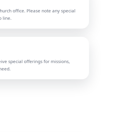
church office. Please note any special
 line.
ve special offerings for missions,
 need.