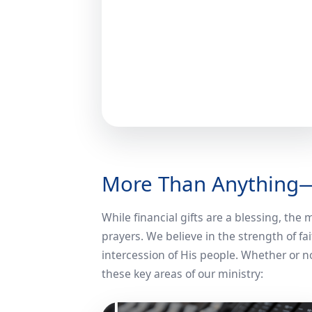
More Than Anything
While financial gifts are a blessing, the
prayers. We believe in the strength of 
intercession of His people. Whether or not
these key areas of our ministry: