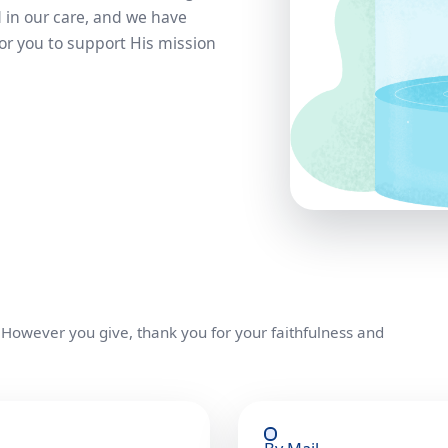
 in our care, and we have
or you to support His mission
 However you give, thank you for your faithfulness and