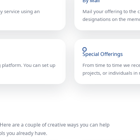
By Mail
ny service using an
Mail your offering to the 
designations on the memo
Special Offerings
 platform. You can set up
From time to time we recei
projects, or individuals in
. Here are a couple of creative ways you can help
ls you already have.