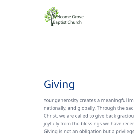
Giving
Your generosity creates a meaningful imp
nationally, and globally. Through the sac
Christ, we are called to give back gracious
joyfully from the blessings we have rec
Giving is not an obligation but a privileg