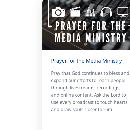
Prayer for the Media Ministry
Pray that God continues to bless and
expand our efforts to reach people
through livestreams, recordings,
and online content. Ask the Lord to
use every broadcast to touch hearts
and draw souls closer to Him.