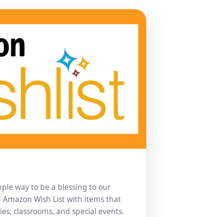
imple way to be a blessing to our
n Amazon Wish List with items that
ies, classrooms, and special events.