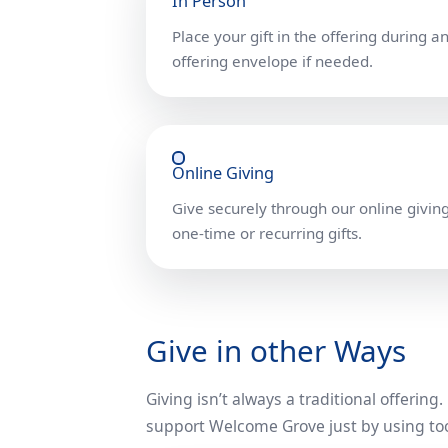
In Person
Place your gift in the offering during a
offering envelope if needed.
Online Giving
Give securely through our online giving
one-time or recurring gifts.
Give in other Ways
Giving isn’t always a traditional offering
support Welcome Grove just by using too