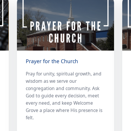
Prayer for the Church
Pray for unity, spiritual growth, and
wisdom as we serve our
congregation and community. Ask
God to guide every decision, meet
every need, and keep Welcome
Grove a place where His presence is
felt.