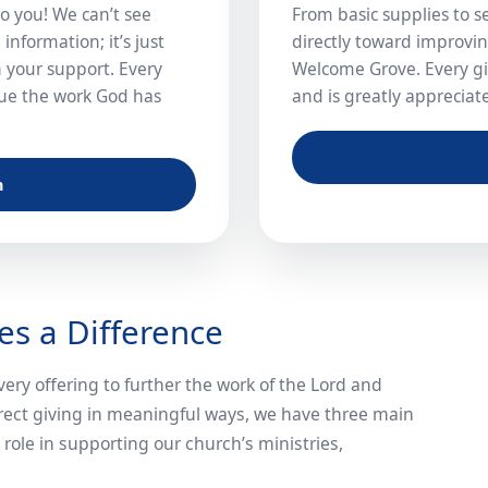
o you! We can’t see
From basic supplies to s
information; it’s just
directly toward improvi
 your support. Every
Welcome Grove. Every gif
inue the work God has
and is greatly appreciat
n
s a Difference
ery offering to further the work of the Lord and
rect giving in meaningful ways, we have three main
role in supporting our church’s ministries,