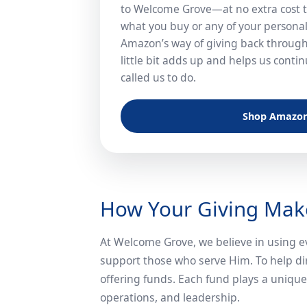
to Welcome Grove—at no extra cost t
what you buy or any of your personal 
Amazon’s way of giving back through
little bit adds up and helps us cont
called us to do.
Shop Amazo
How Your Giving Make
At Welcome Grove, we believe in using ev
support those who serve Him. To help di
offering funds. Each fund plays a unique 
operations, and leadership.