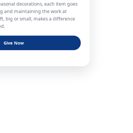
easonal decorations, each item goes
ng and maintaining the work at
t, big or small, makes a difference
ed.
Give Now