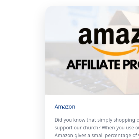
Amazon
Did you know that simply shopping 
support our church? When you use our 
Amazon gives a small percentage of 