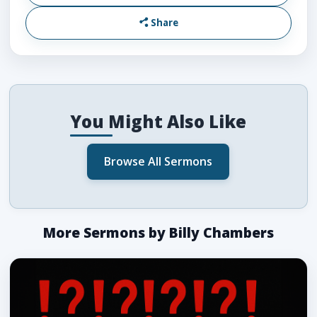
Share
You Might Also Like
Browse All Sermons
More Sermons by Billy Chambers