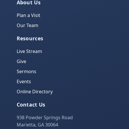
About Us
Plan a Visit
Our Team
Resources
Live Stream
Give
Sermons
Events
Online Directory
Contact Us
938 Powder Springs Road
Marietta, GA 30064