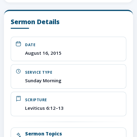
Sermon Details
DATE
August 16, 2015
SERVICE TYPE
Sunday Morning
SCRIPTURE
Leviticus 6:12–13
Sermon Topics