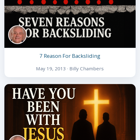
7 Reason For Backsliding
May 19, 2013 · Billy Chambers