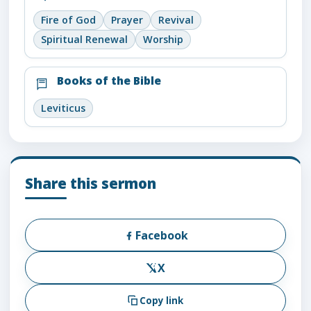
Fire of God
Prayer
Revival
Spiritual Renewal
Worship
Books of the Bible
Leviticus
Share this sermon
Facebook
X
Copy link