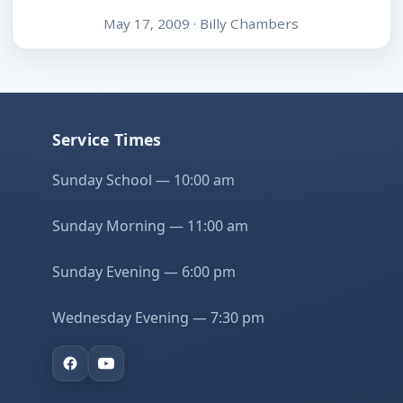
May 17, 2009 · Billy Chambers
Service Times
Sunday School — 10:00 am
Sunday Morning — 11:00 am
Sunday Evening — 6:00 pm
Wednesday Evening — 7:30 pm