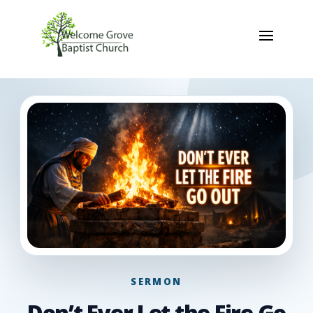
SERMON
Don’t Ever Let the Fire Go