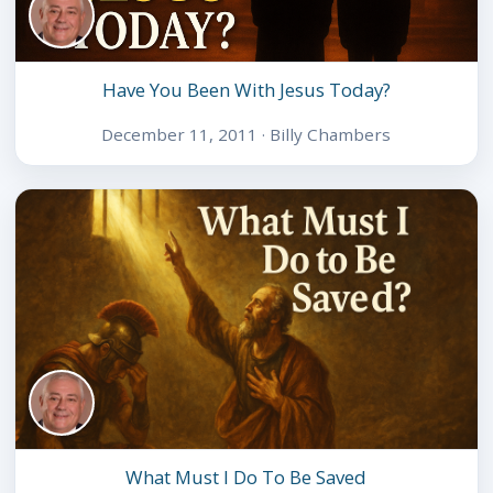
Have You Been With Jesus Today?
December 11, 2011 · Billy Chambers
What Must I Do To Be Saved