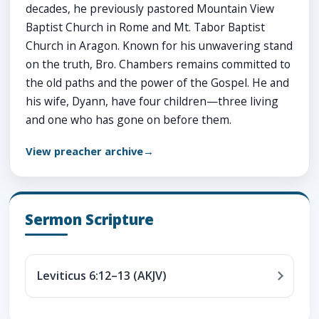
decades, he previously pastored Mountain View
Baptist Church in Rome and Mt. Tabor Baptist
Church in Aragon. Known for his unwavering stand
on the truth, Bro. Chambers remains committed to
the old paths and the power of the Gospel. He and
his wife, Dyann, have four children—three living
and one who has gone on before them.
View preacher archive
Sermon Scripture
Leviticus 6:12–13 (AKJV)