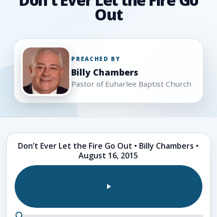
Out
PREACHED BY
Billy Chambers
Pastor of Euharlee Baptist Church
Sermon
Don’t Ever Let the Fire Go Out • Billy Chambers •
media
August 16, 2015
and
support