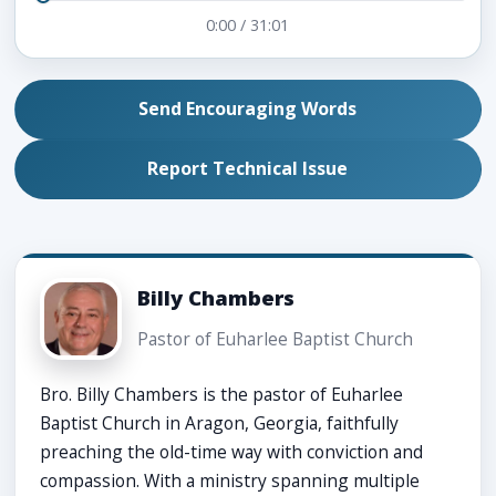
0:00
/
31:01
Send Encouraging Words
Report Technical Issue
Billy Chambers
Pastor of Euharlee Baptist Church
Bro. Billy Chambers is the pastor of Euharlee
Baptist Church in Aragon, Georgia, faithfully
preaching the old-time way with conviction and
compassion. With a ministry spanning multiple